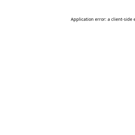
Application error: a
client
-side 