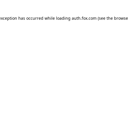
exception has occurred while loading
auth.fox.com
(see the
browse