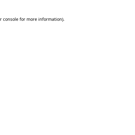
r console
for more information).